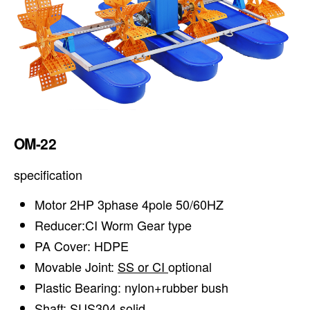
OM-22
specification
Motor 2HP 3phase 4pole 50/60HZ
Reducer:CI Worm Gear type
PA Cover: HDPE
Movable Joint:
SS or CI
optional
Plastic Bearing: nylon+rubber bush
Shaft: SUS304 solid