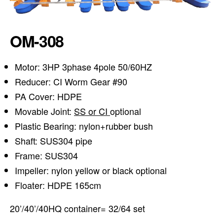
OM-308
Motor: 3HP 3phase 4pole 50/60HZ
Reducer: CI Worm Gear #90
PA Cover: HDPE
Movable Joint:
SS or CI
optional
Plastic Bearing: nylon+rubber bush
Shaft: SUS304 pipe
Frame: SUS304
Impeller: nylon yellow or black optional
Floater: HDPE 165cm
20’/40’/40HQ container= 32/64 set