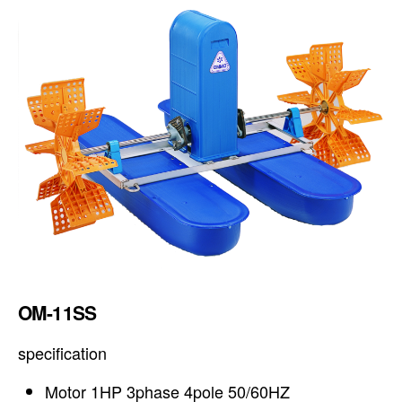
OM-11SS
specification
Motor 1HP 3phase 4pole 50/60HZ