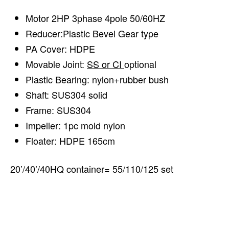
Motor 2HP 3phase 4pole 50/60HZ
Reducer:Plastic Bevel Gear type
PA Cover: HDPE
Movable Joint:
SS or CI
optional
Plastic Bearing: nylon+rubber bush
Shaft: SUS304 solid
Frame: SUS304
Impeller: 1pc mold nylon
Floater: HDPE 165cm
20’/40’/40HQ container= 55/110/125 set