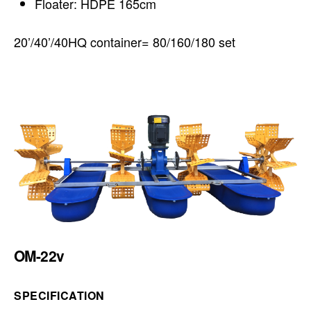
Floater: HDPE 165cm
20’/40’/40HQ container= 80/160/180 set
OM-22v
SPECIFICATION