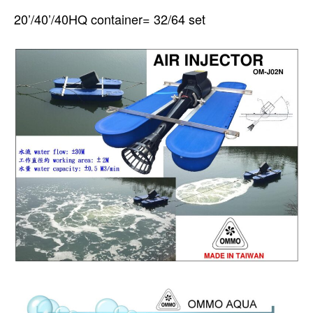
20’/40’/40HQ container= 32/64 set