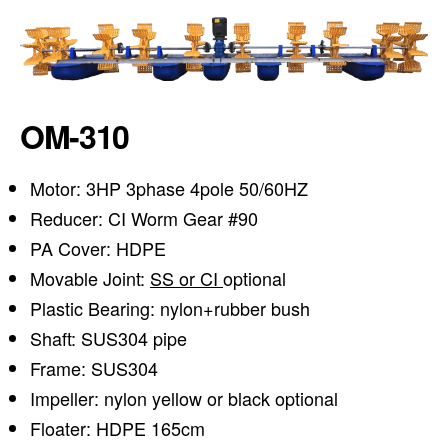
OM-310
Motor: 3HP 3phase 4pole 50/60HZ
Reducer: CI Worm Gear #90
PA Cover: HDPE
Movable Joint:
SS or CI
optional
Plastic Bearing: nylon+rubber bush
Shaft: SUS304 pipe
Frame: SUS304
Impeller: nylon yellow or black optional
Floater: HDPE 165cm