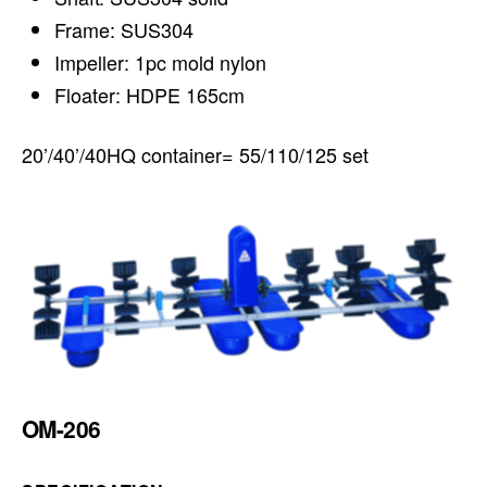
Frame: SUS304
Impeller: 1pc mold nylon
Floater: HDPE 165cm
20’/40’/40HQ container= 55/110/125 set
OM-206