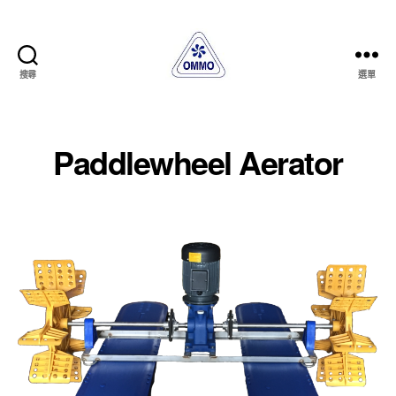
搜尋
選單
OMMO
AQUA
MACHINERY
CORP.
Paddlewheel Aerator