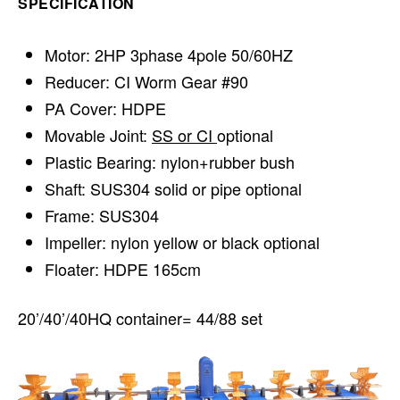
SPECIFICATION
Motor: 2HP 3phase 4pole 50/60HZ
Reducer: CI Worm Gear #90
PA Cover: HDPE
Movable Joint:
SS or CI
optional
Plastic Bearing: nylon+rubber bush
Shaft: SUS304 solid or pipe optional
Frame: SUS304
Impeller: nylon yellow or black optional
Floater: HDPE 165cm
20’/40’/40HQ container= 44/88 set