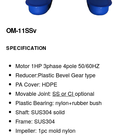
OM-11SSv
SPECIFICATION
Motor 1HP 3phase 4pole 50/60HZ
Reducer:Plastic Bevel Gear type
PA Cover: HDPE
Movable Joint:
SS or CI
optional
Plastic Bearing: nylon+rubber bush
Shaft: SUS304 solid
Frame: SUS304
Impeller: 1pc mold nylon