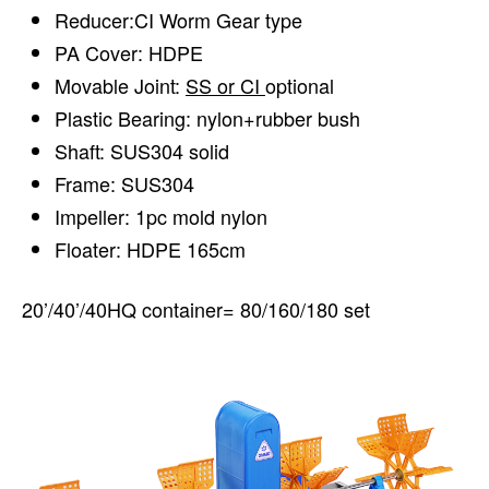
Reducer:CI Worm Gear type
PA Cover: HDPE
Movable Joint:
SS or CI
optional
Plastic Bearing: nylon+rubber bush
Shaft: SUS304 solid
Frame: SUS304
Impeller: 1pc mold nylon
Floater: HDPE 165cm
20’/40’/40HQ container= 80/160/180 set